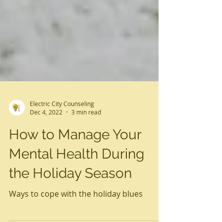
Electric City Counseling
Dec 4, 2022
3 min read
How to Manage Your
Mental Health During
the Holiday Season
Ways to cope with the holiday blues