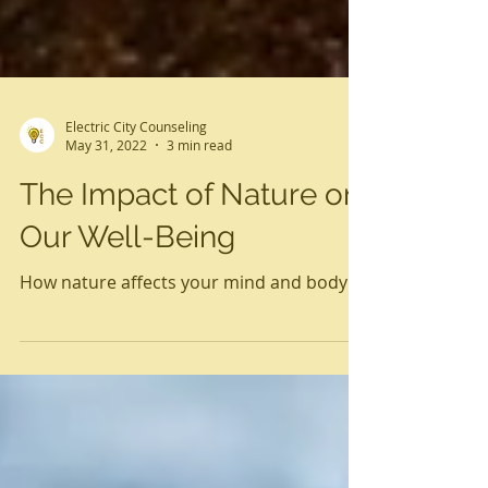
Electric City Counseling
May 31, 2022
3 min read
The Impact of Nature on
Our Well-Being
How nature affects your mind and body